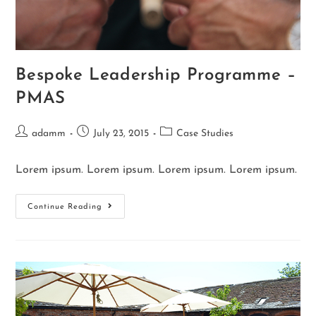
Bespoke Leadership Programme –
PMAS
adamm
July 23, 2015
Case Studies
Lorem ipsum. Lorem ipsum. Lorem ipsum. Lorem ipsum.
Continue Reading