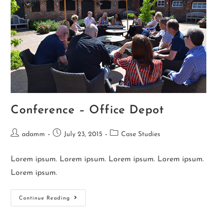
Conference – Office Depot
adamm
July 23, 2015
Case Studies
Lorem ipsum. Lorem ipsum. Lorem ipsum. Lorem ipsum.
Lorem ipsum.
Continue Reading