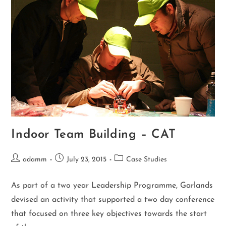
Indoor Team Building – CAT
adamm
July 23, 2015
Case Studies
As part of a two year Leadership Programme, Garlands
devised an activity that supported a two day conference
that focused on three key objectives towards the start