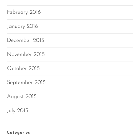
February 2016
January 2016
December 2015
November 2015
October 2015
September 2015
August 2015
July 2015
Categories