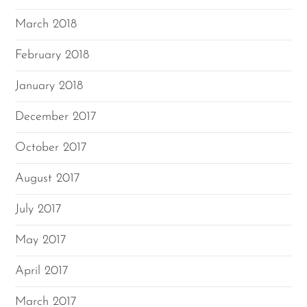
March 2018
February 2018
January 2018
December 2017
October 2017
August 2017
July 2017
May 2017
April 2017
March 2017