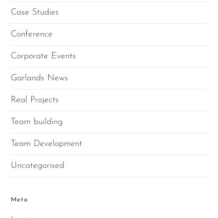
Case Studies
Conference
Corporate Events
Garlands News
Real Projects
Team building
Team Development
Uncategorised
Meta