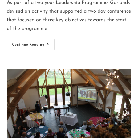
As part of a two year Leadership Programme, Garlands
devised an activity that supported a two day conference
that focused on three key objectives towards the start
of the programme
Continue Reading