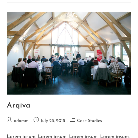
Arqiva
adamm
July 23, 2015
Case Studies
Lorem ipsum. Lorem ipsum. Lorem ipsum. Lorem ipsum.