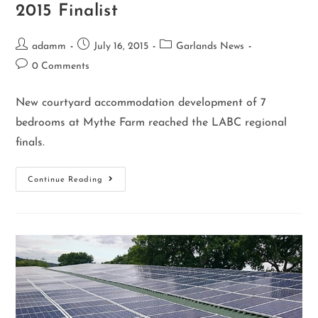
2015 Finalist
adamm
July 16, 2015
Garlands News
0 Comments
New courtyard accommodation development of 7
bedrooms at Mythe Farm reached the LABC regional
finals.
Continue Reading