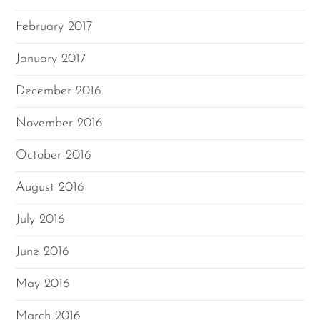
February 2017
January 2017
December 2016
November 2016
October 2016
August 2016
July 2016
June 2016
May 2016
March 2016