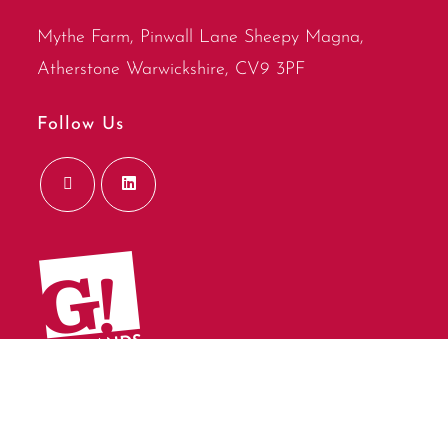
Mythe Farm, Pinwall Lane Sheepy Magna,
Atherstone Warwickshire, CV9 3PF
Follow Us