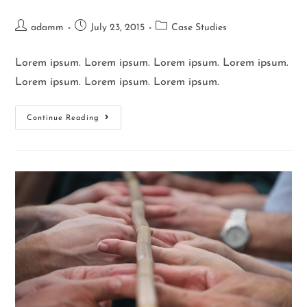
adamm
July 23, 2015
Case Studies
Lorem ipsum. Lorem ipsum. Lorem ipsum. Lorem ipsum.
Lorem ipsum. Lorem ipsum. Lorem ipsum.
Continue Reading