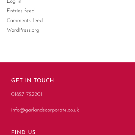
Log in
Entries feed
Comments feed
WordPress.org
GET IN TOUCH
01827 722201
info@garlandscorporate.co.uk
FIND US