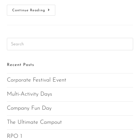
Continue Reading
Recent Posts
Corporate Festival Event
Multi-Activity Days
Company Fun Day
The Ultimate Campout
RPO 1