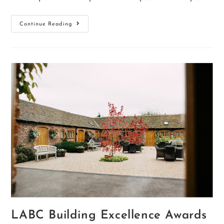
Continue Reading
LABC Building Excellence Awards