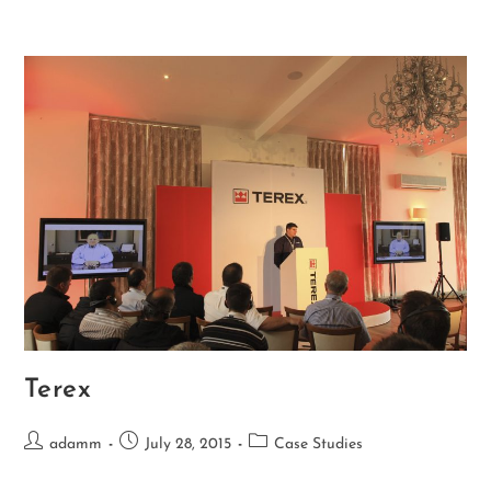
Terex
adamm
July 28, 2015
Case Studies