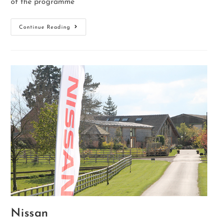
of the programme
Continue Reading
Nissan