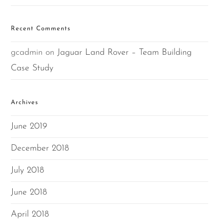
Recent Comments
gcadmin
on
Jaguar Land Rover – Team Building
Case Study
Archives
June 2019
December 2018
July 2018
June 2018
April 2018