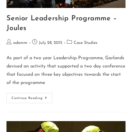
Senior Leadership Programme –
Joules
adamm
July 28, 2015
Case Studies
As part of a two year Leadership Programme, Garlands
devised an activity that supported a two day conference
that focused on three key objectives towards the start
of the programme
Continue Reading