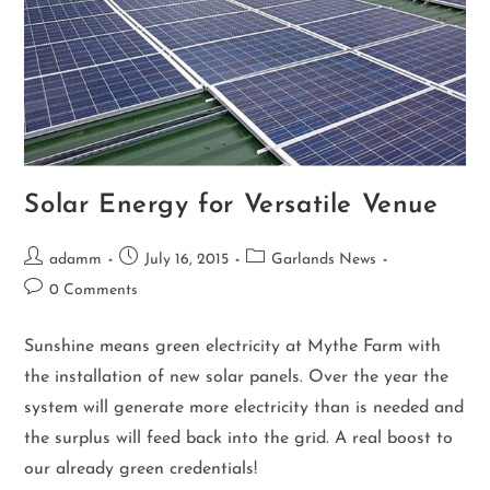
Solar Energy for Versatile Venue
adamm
July 16, 2015
Garlands News
0 Comments
Sunshine means green electricity at Mythe Farm with
the installation of new solar panels. Over the year the
system will generate more electricity than is needed and
the surplus will feed back into the grid. A real boost to
our already green credentials!