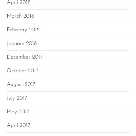
April 2018
March 2018
February 2018
January 2018
December 2017
October 2017
August 2017
July 2017
May 2017
April 2017