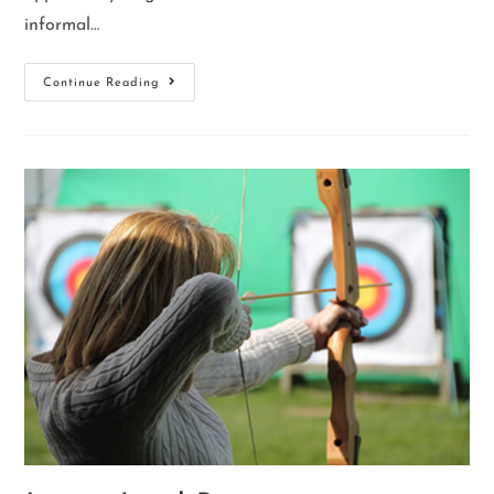
informal…
Continue Reading