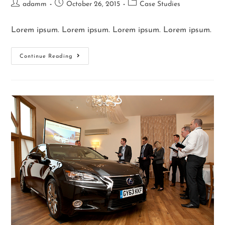
adamm
October 26, 2015
Case Studies
Lorem ipsum. Lorem ipsum. Lorem ipsum. Lorem ipsum.
Continue Reading