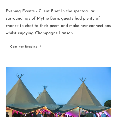
Evening Events - Client Brief In the spectacular
surroundings of Mythe Barn, guests had plenty of
chance to chat to their peers and make new connections
whilst enjoying Champagne Lanson…
Continue Reading