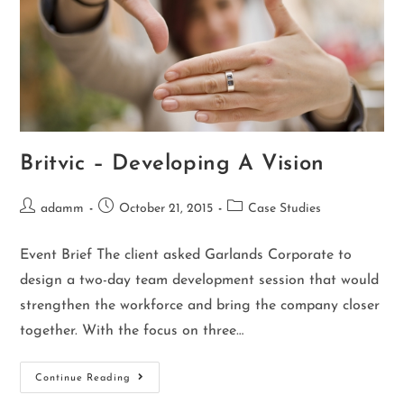
Britvic – Developing A Vision
adamm
October 21, 2015
Case Studies
Event Brief The client asked Garlands Corporate to
design a two-day team development session that would
strengthen the workforce and bring the company closer
together. With the focus on three…
Continue Reading