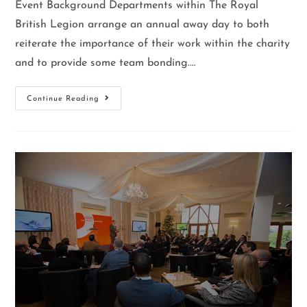
Event Background Departments within The Royal
British Legion arrange an annual away day to both
reiterate the importance of their work within the charity
and to provide some team bonding.…
Continue Reading