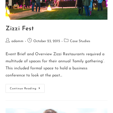
Zizzi Fest
adamm
October 23, 2015
Case Studies
Event Brief and Overview Zizzi Restaurants required a
multitude of spaces for their annual ‘family gathering’.
This included formal space to hold a business
conference to look at the past…
Continue Reading