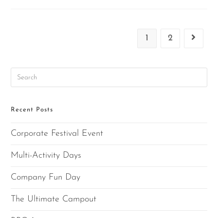
1
2
Recent Posts
Corporate Festival Event
Multi-Activity Days
Company Fun Day
The Ultimate Campout