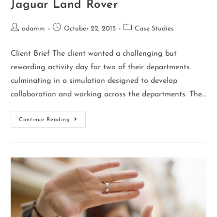
Jaguar Land Rover
adamm
October 22, 2015
Case Studies
Client Brief The client wanted a challenging but
rewarding activity day for two of their departments
culminating in a simulation designed to develop
collaboration and working across the departments. The…
Continue Reading