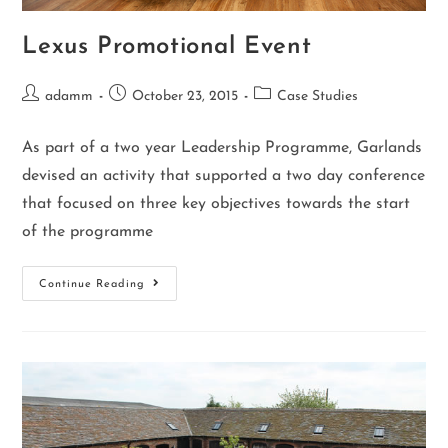
Lexus Promotional Event
adamm
October 23, 2015
Case Studies
As part of a two year Leadership Programme, Garlands
devised an activity that supported a two day conference
that focused on three key objectives towards the start
of the programme
Continue Reading