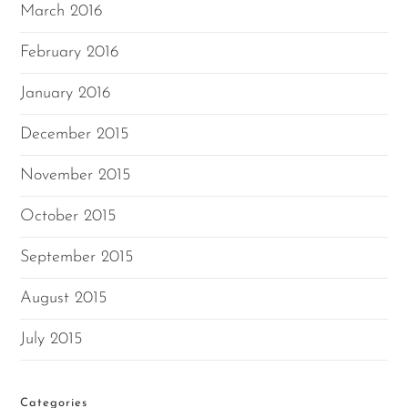
March 2016
February 2016
January 2016
December 2015
November 2015
October 2015
September 2015
August 2015
July 2015
Categories