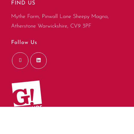
FIND US
Mythe Farm, Pinwall Lane Sheepy Magna,
Atherstone Warwickshire, CV9 3PF
Follow Us