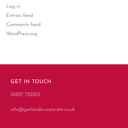
Log in
Entries feed
Comments feed
WordPress.org
GET IN TOUCH
01827 722201
info@garlandscorporate.co.uk