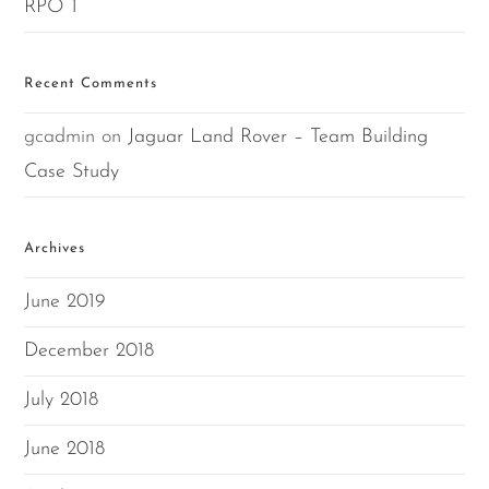
RPO 1
Recent Comments
gcadmin
on
Jaguar Land Rover – Team Building
Case Study
Archives
June 2019
December 2018
July 2018
June 2018