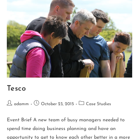
Tesco
adamm
October 23, 2015
Case Studies
Event Brief A new team of busy managers needed to
spend time doing business planning and have an
opportunity to get to know each other better in a more