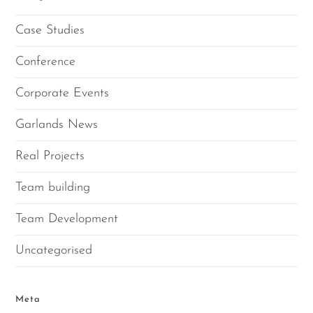
Case Studies
Conference
Corporate Events
Garlands News
Real Projects
Team building
Team Development
Uncategorised
Meta