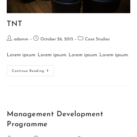
TNT
adamm
October 26, 2015
Case Studies
Lorem ipsum. Lorem ipsum. Lorem ipsum. Lorem ipsum.
Continue Reading
Management Development
Programme