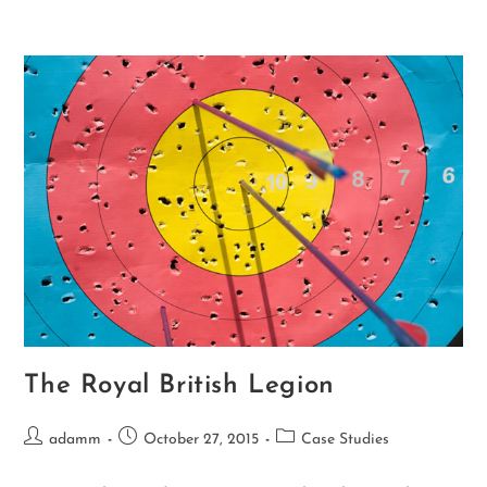
The Royal British Legion
adamm
October 27, 2015
Case Studies