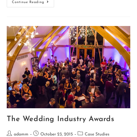
Continue Reading
The Wedding Industry Awards
adamm
October 23, 2015
Case Studies