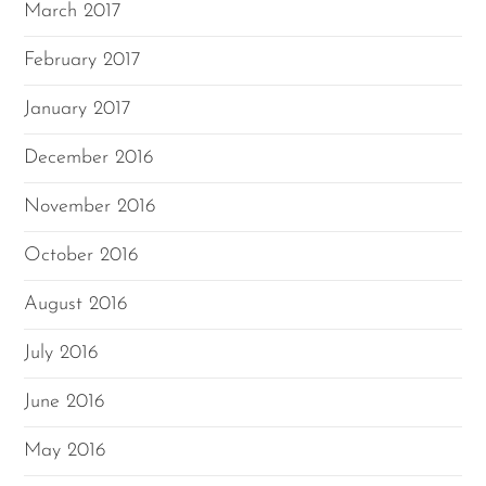
March 2017
February 2017
January 2017
December 2016
November 2016
October 2016
August 2016
July 2016
June 2016
May 2016