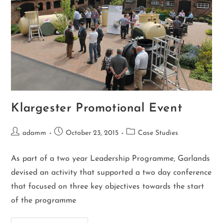
Klargester Promotional Event
adamm
October 23, 2015
Case Studies
As part of a two year Leadership Programme, Garlands
devised an activity that supported a two day conference
that focused on three key objectives towards the start
of the programme