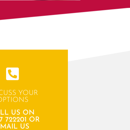
CUSS YOUR
OPTIONS
LL US ON
7 722201 OR
MAIL US