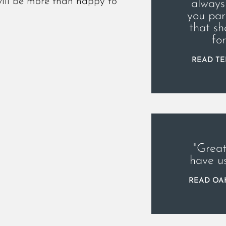
will be more than happy to
always
you par
that sh
fo
READ TE
"Great
have u
READ OAK