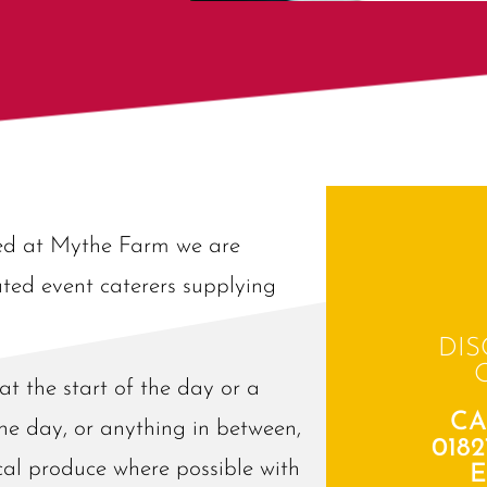
sed at Mythe Farm we are
ted event caterers supplying
DIS
t the start of the day or a
CA
he day, or anything in between,
0182
ocal produce where possible with
E