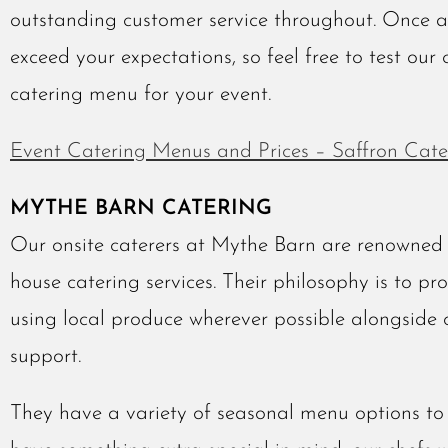
outstanding customer service throughout. Once 
exceed your expectations, so feel free to test our 
catering menu for your event.
Event Catering Menus and Prices – Saffron Cate
MYTHE BARN CATERING
Our onsite caterers at Mythe Barn are renowned f
house catering services. Their philosophy is to pr
using local produce wherever possible alongside 
support.
They have a variety of seasonal menu options to 