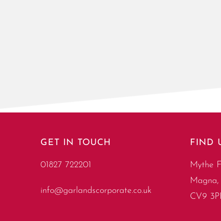
GET IN TOUCH
FIND 
01827 722201
Mythe F
Magna, 
info@garlandscorporate.co.uk
CV9 3P