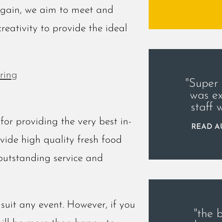
again, we aim to meet and
creativity to provide the ideal
ring
"Super
was ex
staff 
or providing the very best in-
READ AU
ovide high quality fresh food
outstanding service and
suit any event. However, if you
"the 