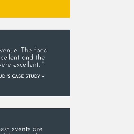
 venue. The food
cellent and the
were excellent. "
DI'S CASE STUDY »
best events are