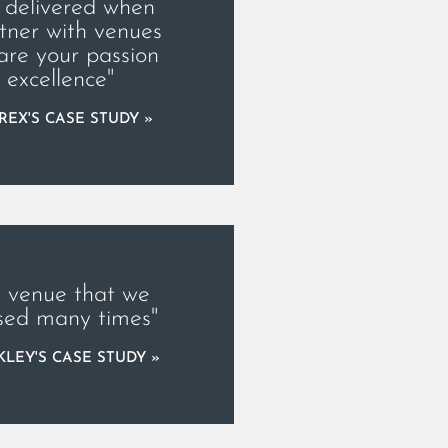
 delivered when
tner with venues
are your passion
r excellence"
REX'S CASE STUDY »
 venue that we
sed many times"
LEY'S CASE STUDY »