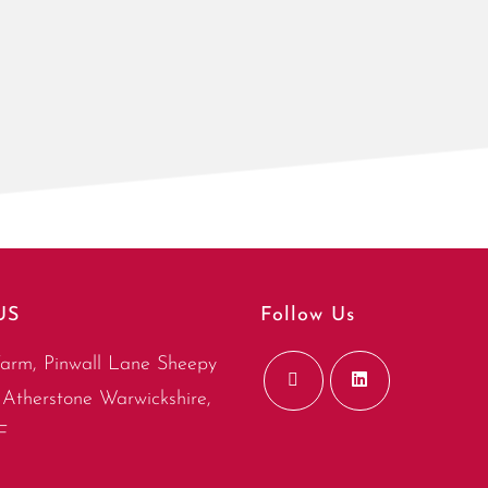
US
Follow Us
arm, Pinwall Lane Sheepy
Atherstone Warwickshire,
F