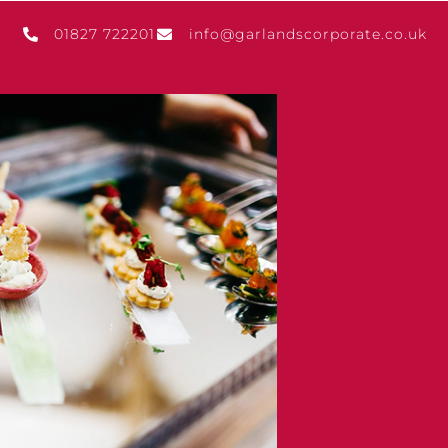
01827 722201
info@garlandscorporate.co.uk