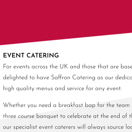
EVENT CATERING
For events across the UK and those that are ba
delighted to have Saffron Catering as our dedica
high quality menus and service for any event.
Whether you need a breakfast bap for the team a
three course banquet to celebrate at the end of t
our specialist event caterers will always source l