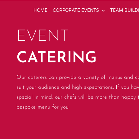
HOME
CORPORATE EVENTS
TEAM BUILD
EVENT
CATERING
Our caterers can provide a variety of menus and ca
suit your audience and high expectations. If you ha
special in mind, our chefs will be more than happy 
bespoke menu for you.