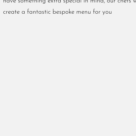
have something extra special in mind, our chefs 
create a fantastic bespoke menu for you