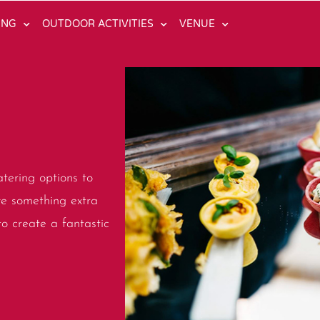
ING
OUTDOOR ACTIVITIES
VENUE
tering options to
ve something extra
to create a fantastic