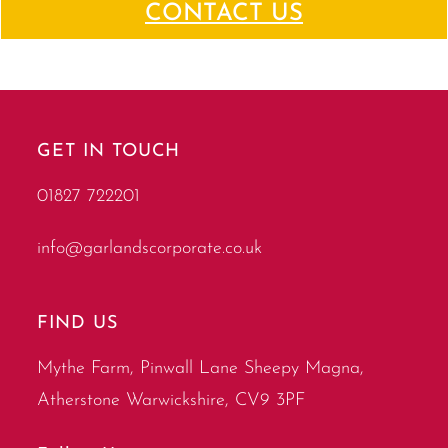
CONTACT US
GET IN TOUCH
01827 722201
info@garlandscorporate.co.uk
FIND US
Mythe Farm, Pinwall Lane Sheepy Magna,
Atherstone Warwickshire, CV9 3PF