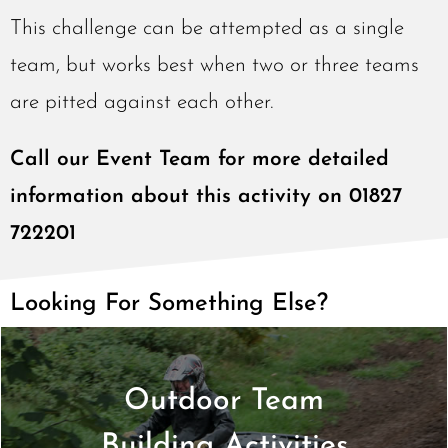
This challenge can be attempted as a single
team, but works best when two or three teams
are pitted against each other.
Call our Event Team for more detailed
information about this activity on 01827
722201
Looking For Something Else?
Outdoor Team
Find Out More >
Building Activities