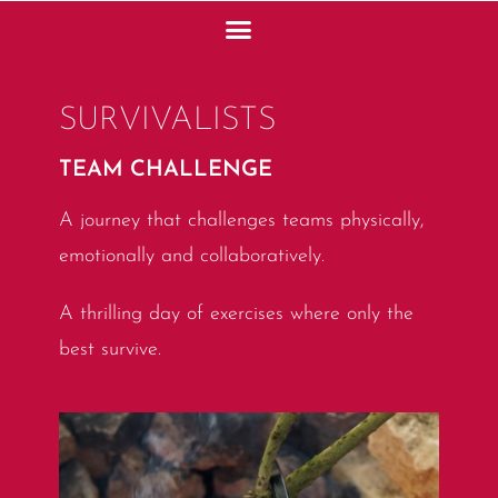
SURVIVALISTS
TEAM CHALLENGE
A journey that challenges teams physically,
emotionally and collaboratively.
A thrilling day of exercises where only the
best survive.