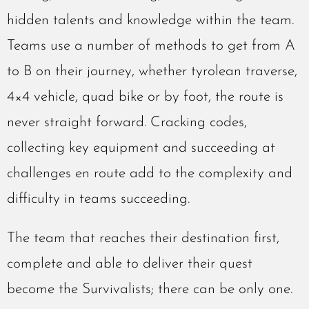
hidden talents and knowledge within the team.
Teams use a number of methods to get from A
to B on their journey, whether tyrolean traverse,
4×4 vehicle, quad bike or by foot, the route is
never straight forward. Cracking codes,
collecting key equipment and succeeding at
challenges en route add to the complexity and
difficulty in teams succeeding.
The team that reaches their destination first,
complete and able to deliver their quest
become the Survivalists; there can be only one.