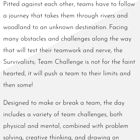
Pitted against each other, teams have to follow
a journey that takes them through rivers and
woodland to an unknown destination. Facing
many obstacles and challenges along the way
that will test their teamwork and nerve, the
Survivalists; Team Challenge is not for the faint
hearted, it will push a team to their limits and
then some!
Designed to make or break a team, the day
includes a variety of team challenges, both
physical and mental, combined with problem
solving, creative thinking, and drawing on