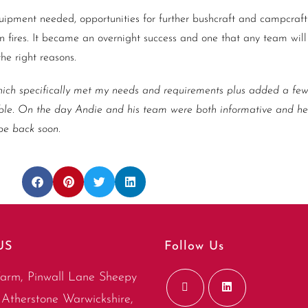
uipment needed, opportunities for further bushcraft and campcraft 
n fires. It became an overnight success and one that any team will
he right reasons.
ch specifically met my needs and requirements plus added a few
e. On the day Andie and his team were both informative and hel
 be back soon.
US
Follow Us
arm, Pinwall Lane Sheepy
Atherstone Warwickshire,