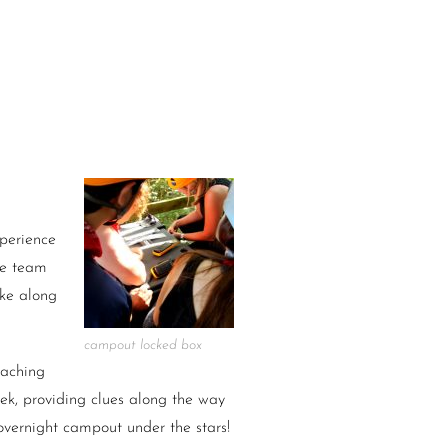
xperience
he team
ake along
campout locked box
oaching
rek, providing clues along the way
overnight campout under the stars!