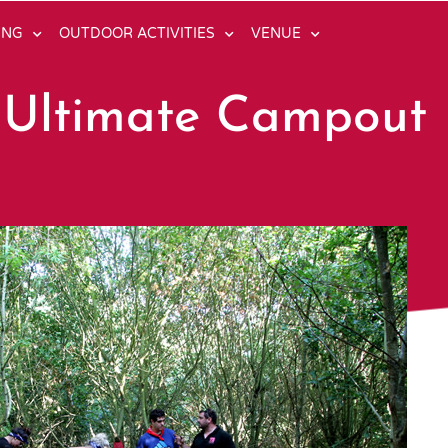
ING
OUTDOOR ACTIVITIES
VENUE
 Ultimate Campout