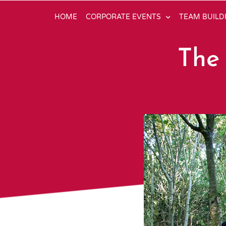
HOME
CORPORATE EVENTS
TEAM BUILD
The