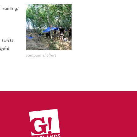
training,
 twists
pful.
campout shelters