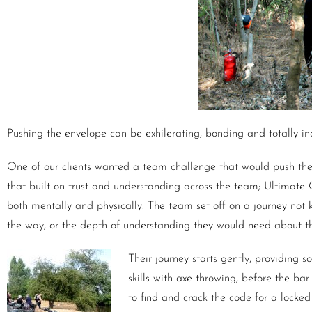
Pushing the envelope can be exhilerating, bonding and totally inc
One of our clients wanted a team challenge that would push the
that built on trust and understanding across the team; Ultimate
both mentally and physically. The team set off on a journey not 
the way, or the depth of understanding they would need about th
Their journey starts gently, providing 
skills with axe throwing, before the ba
to find and crack the code for a locke