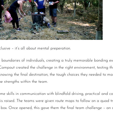
lusive – it’s all about mental preperation.
 boundaries of individuals, creating a truly memorable bonding e
 Campout created the challenge in the right environment, testing t
knowing the final destination, the tough choices they needed to m
e strengths within the team.
some skills in communication with blindfold driving, practical and c
r is raised. The teams were given route maps to follow on a quad t
d box. Once opened, this gave them the final team challenge – an 