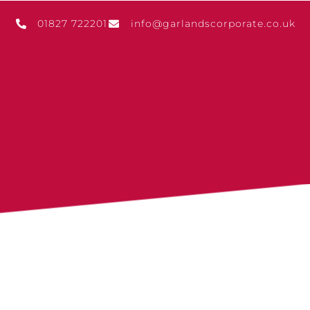
01827 722201
info@garlandscorporate.co.uk