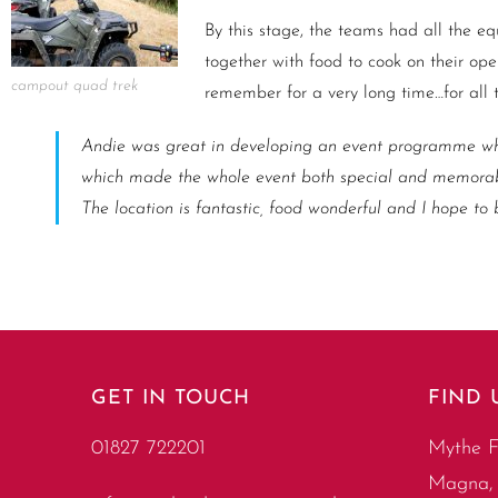
By this stage, the teams had all the eq
together with food to cook on their ope
campout quad trek
remember for a very long time…for all t
Andie was great in developing an event programme whi
which made the whole event both special and memorabl
The location is fantastic, food wonderful and I hope to
GET IN TOUCH
FIND 
01827 722201
Mythe F
Magna, 