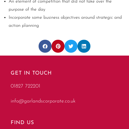
An element of competition that did not take over the
purpose of the day
Incorporate some business objectives around strategic and
action planning
GET IN TOUCH
01827 722201
info@garlandscorporate.co.uk
FIND US