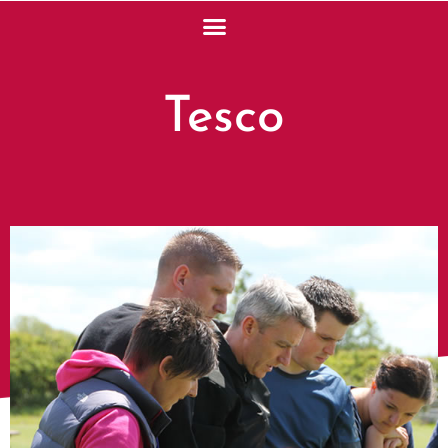
Tesco