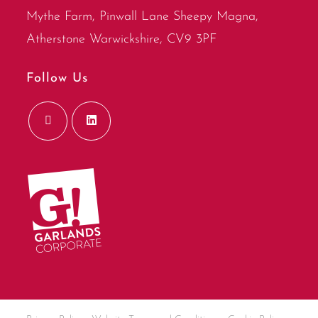
Mythe Farm, Pinwall Lane Sheepy Magna,
Atherstone Warwickshire, CV9 3PF
Follow Us