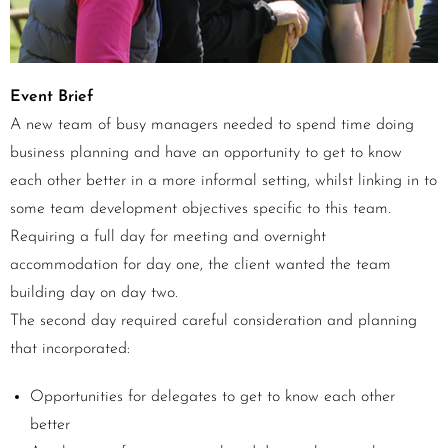
Event Brief
A new team of busy managers needed to spend time doing
business planning and have an opportunity to get to know
each other better in a more informal setting, whilst linking in to
some team development objectives specific to this team.
Requiring a full day for meeting and overnight
accommodation for day one, the client wanted the team
building day on day two.
The second day required careful consideration and planning
that incorporated:
Opportunities for delegates to get to know each other
better