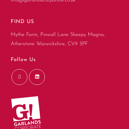
info@garlandscorporate.co.uk
FIND US
Mythe Farm, Pinwall Lane Sheepy Magna,
Atherstone Warwickshire, CV9 3PF
Follow Us