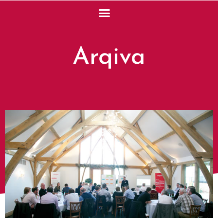
Arqiva