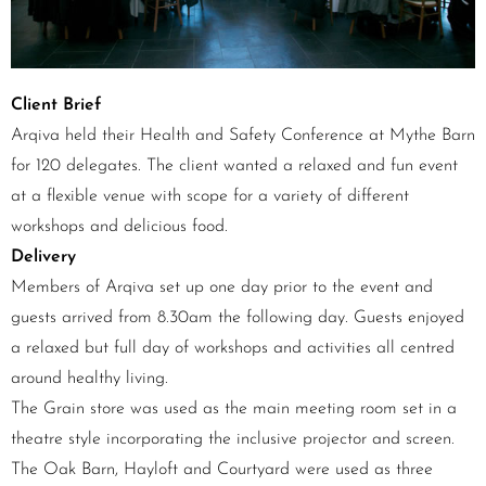
Client Brief
Arqiva held their Health and Safety Conference at Mythe Barn
for 120 delegates. The client wanted a relaxed and fun event
at a flexible venue with scope for a variety of different
workshops and delicious food.
Delivery
Members of Arqiva set up one day prior to the event and
guests arrived from 8.30am the following day. Guests enjoyed
a relaxed but full day of workshops and activities all centred
around healthy living.
The Grain store was used as the main meeting room set in a
theatre style incorporating the inclusive projector and screen.
The Oak Barn, Hayloft and Courtyard were used as three