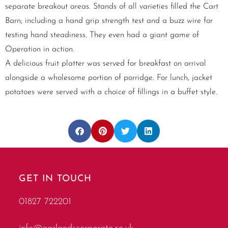
separate breakout areas. Stands of all varieties filled the Cart
Barn; including a hand grip strength test and a buzz wire for
testing hand steadiness. They even had a giant game of
Operation in action.
A delicious fruit platter was served for breakfast on arrival
alongside a wholesome portion of porridge. For lunch, jacket
potatoes were served with a choice of fillings in a buffet style.
GET IN TOUCH
01827 722201