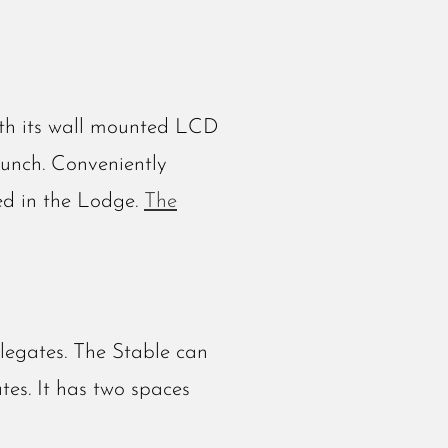
ith its wall mounted LCD
lunch. Conveniently
sed in the Lodge.
The
legates. The Stable can
tes. It has two spaces