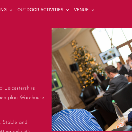
ING
OUTDOOR ACTIVITIES
VENUE
d Leicestershire
open plan Warehouse
e, Stable and
etting only 30