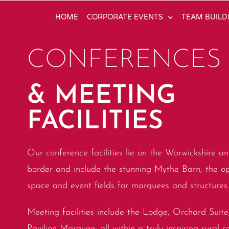
HOME
CORPORATE EVENTS
TEAM BUILD
CONFERENCES
& MEETING
FACILITIES
Our conference facilities lie on the Warwickshire an
border and include the stunning Mythe Barn, the 
space and event fields for marquees and structures.
Meeting facilities include the Lodge, Orchard Suit
Pavilion Marquee; all within a truly inspiring rural s