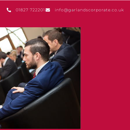
01827 722201
info@garlandscorporate.co.uk