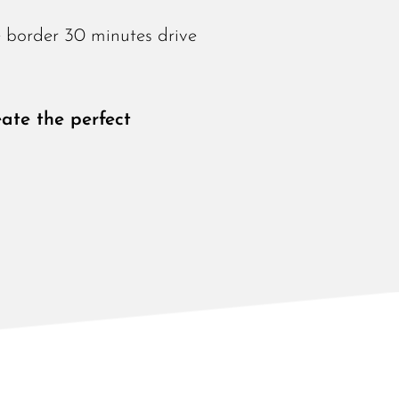
e border 30 minutes drive
ate the perfect