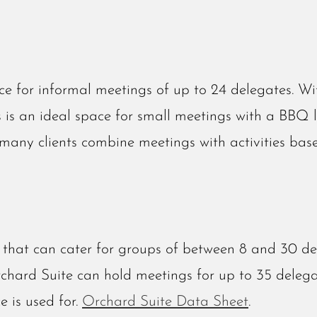
e for informal meetings of up to 24 delegates. W
s is an ideal space for small meetings with a BBQ 
, many clients combine meetings with activities ba
that can cater for groups of between 8 and 30 de
rchard Suite can hold meetings for up to 35 delega
e is used for.
Orchard Suite Data Sheet
.