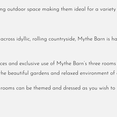
ing outdoor space making them ideal for a variety
cross idyllic, rolling countryside, Mythe Barn is h
ces and exclusive use of Mythe Barn’s three rooms 
the beautiful gardens and relaxed environment of 
e rooms can be themed and dressed as you wish to 