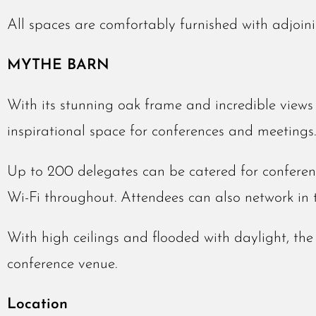
All spaces are comfortably furnished with adjoin
MYTHE BARN
With its stunning oak frame and incredible views a
inspirational space for conferences and meetings.
Up to 200 delegates can be catered for conferen
Wi-Fi throughout. Attendees can also network in 
With high ceilings and flooded with daylight, th
conference venue.
Location