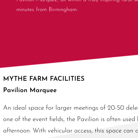
minutes from Birmingham.
MYTHE FARM FACILITIES
Pavilion Marquee
An ideal space for larger meetings of 20-50 dele
one of the event fields, the Pavilion is often used
afternoon. With vehicular access, this space can 