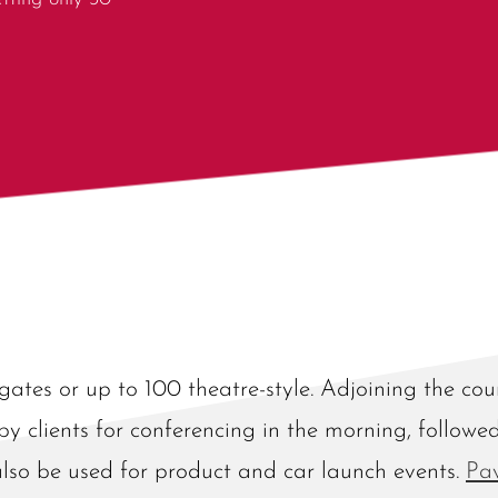
gates or up to 100 theatre-style. Adjoining the co
 by clients for conferencing in the morning, followe
also be used for product and car launch events.
Pa