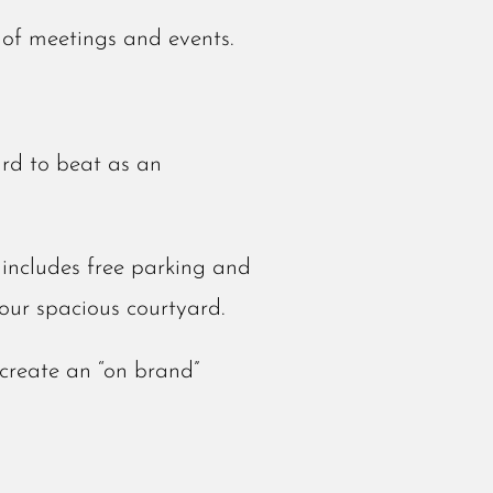
 of meetings and events.
ard to beat as an
includes free parking and
our spacious courtyard.
create an “on brand”