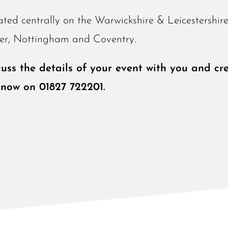
ated centrally on the Warwickshire & Leicestershir
ster, Nottingham and Coventry.
ss the details of your event with you and cre
 now on 01827 722201.