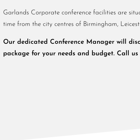
Garlands Corporate conference facilities are situ
time from the city centres of Birmingham, Leice
Our dedicated Conference Manager will discu
package for your needs and budget. Call us