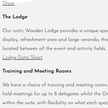
Sheet
.
The Lodge
Our rustic Wooden Lodge provides a unique spac
display, refreshment area and large veranda, thi
located between all the event and activity fields
Lodge Data Sheet
.
Training and Meeting Rooms
We have a choice of training and meeting rooms 
hold meetings for up to 8 delegates whilst the O
within the suite, with flexibility on what each spac