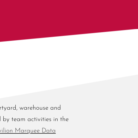
urtyard, warehouse and
d by team activities in the
vilion Marquee Data