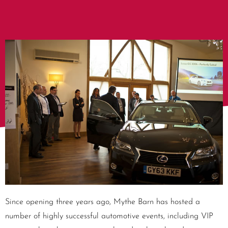
Since opening three years ago, Mythe Barn has hosted a
number of highly successful automotive events, including VIP