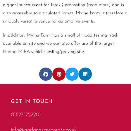
digger launch event for Terex Corporation (
read more
) and is
also accessible to articulated lorries. Mythe Farm is therefore a
uniquely versatile venue for automotive events.
In addition, Mythe Farm has a small off road testing track
available on site and we can also offer use of the larger
Horiba MIRA
vehicle testing/proving site.
GET IN TOUCH
01827 722201
info@garlandscorporate.co.uk