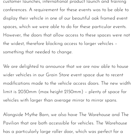
customer launches, international product launch and training
conferences. A requirement for these events was to be able to
display their vehicle in one of our beautiful oak framed event
spaces, which we were able to do for these particular events.
However, the doors that allow access to these spaces were not
the widest, therefore blocking access to larger vehicles –
something that needed to change.
We are delighted to announce that we are now able to house
wider vehicles in our Grain Store event space due to recent
modifications made to the vehicle access doors. The new width
limit is 2030mm (max height 2150mm) – plenty of space for
vehicles with larger than average mirror to mirror spans.
Alongside Mythe Barn, we also have The Warehouse and The
Pavilion that are both accessible for vehicles. The Warehouse
has a particularly large roller door, which was perfect for a