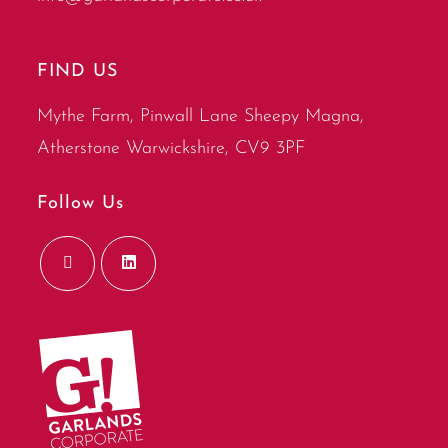
FIND US
Mythe Farm, Pinwall Lane Sheepy Magna,
Atherstone Warwickshire, CV9 3PF
Follow Us