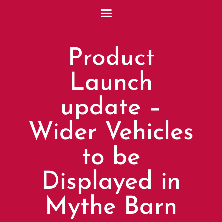
Product
Launch
update –
Wider Vehicles
to be
Displayed in
Mythe Barn