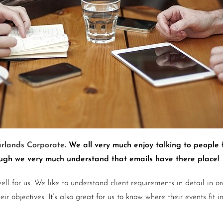
rlands Corporate
. We all very much enjoy talking to people 
hough we very much understand that emails have there place!
ell for us. We like to understand client requirements in detail in
 objectives. It’s also great for us to know where their events fit i