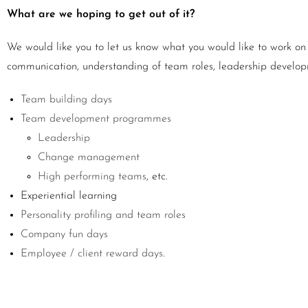
What are we hoping to get out of it?
We would like you to let us know what you would like to work on 
communication, understanding of team roles, leadership develop
Team building days
Team development programmes
Leadership
Change management
High performing teams
, etc.
Experiential learning
Personality profiling and team roles
Company fun days
Employee / client reward days
.