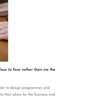
face to face rather than via the
 order to design programmes and
nto their plans for the business and