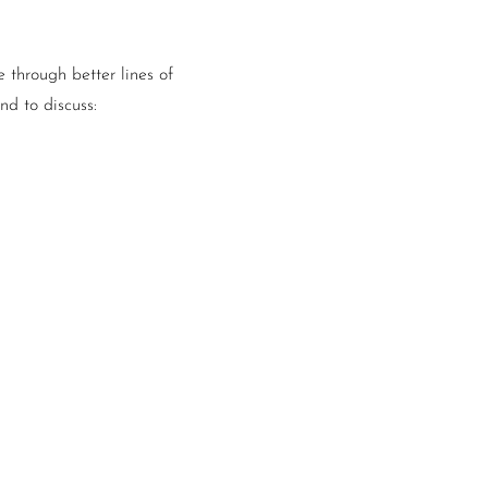
 through better lines of
d to discuss: