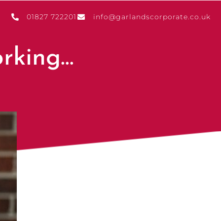
01827 722201
info@garlandscorporate.co.uk
orking…