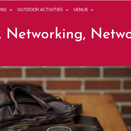
ING
OUTDOOR ACTIVITIES
VENUE
, Networking, Netw