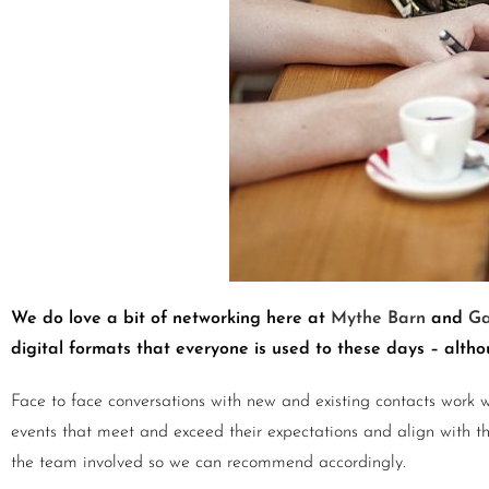
We do love a bit of networking here at
Mythe Barn
and
Ga
digital formats that everyone is used to these days – alt
Face to face conversations with new and existing contacts work w
events that meet and exceed their expectations and align with their
the team involved so we can recommend accordingly.