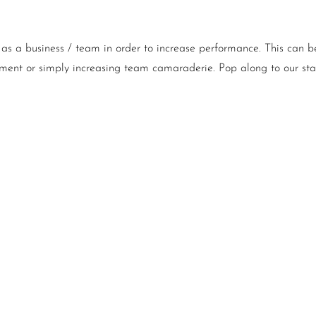
as a business / team in order to increase performance. This can be
ment or simply increasing team camaraderie. Pop along to our stan