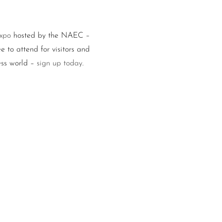
Expo
hosted by the NAEC –
e to attend for visitors and
ess world –
sign up today
.