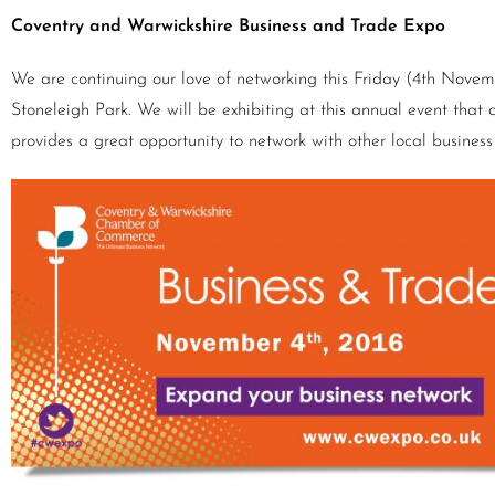
Coventry and Warwickshire Business and Trade Expo
We are continuing our love of networking this Friday (4th Nove
Stoneleigh Park. We will be exhibiting at this annual event that at
provides a great opportunity to network with other local busines