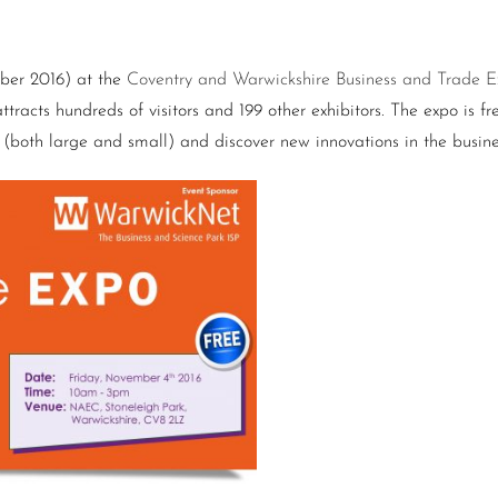
mber 2016) at the
Coventry and Warwickshire Business and Trade 
tracts hundreds of visitors and 199 other exhibitors. The expo is fre
s (both large and small) and discover new innovations in the busin