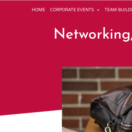
HOME
CORPORATE EVENTS
TEAM BUILD
Networking