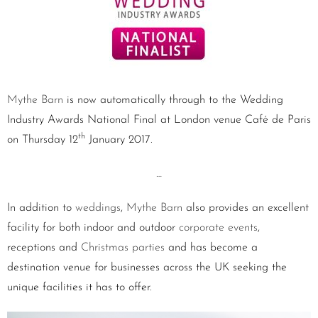
Mythe Barn
is now automatically through to the Wedding
Industry Awards National Final at London venue Café de Paris
th
on Thursday 12
January 2017.
…
In addition to
weddings
,
Mythe Barn
also provides an excellent
facility for both indoor and outdoor
corporate events
,
receptions and
Christmas parties
and has become a
destination venue for businesses across the UK seeking the
unique facilities it has to offer.