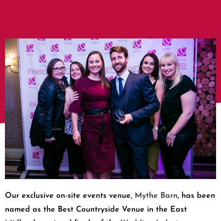
Our exclusive on-site events venue,
Mythe Barn
, has been
named as the Best Countryside Venue in the East