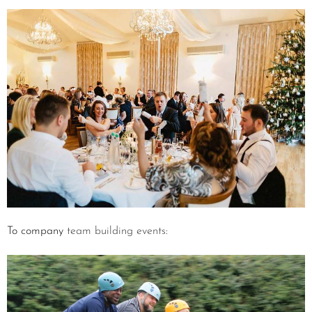
To company
team building events
: