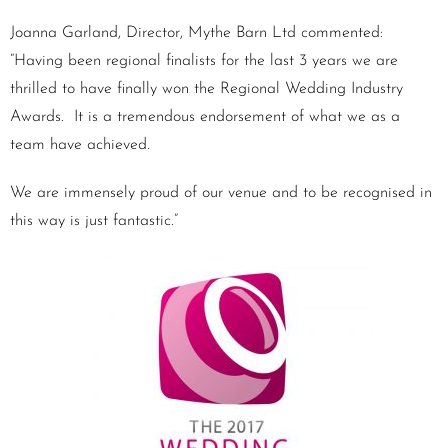
Joanna Garland, Director, Mythe Barn Ltd commented:
“Having been regional finalists for the last 3 years we are
thrilled to have finally won the Regional Wedding Industry
Awards. It is a tremendous endorsement of what we as a
team have achieved.
We are immensely proud of our venue and to be recognised in
this way is just fantastic.”