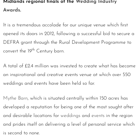
Midlands regional finals of the
Wedding Industry
Awards
.
It is a tremendous accolade for our unique venue which first
opened its doors in 2012, following a successful bid to secure a
DEFRA grant through the Rural Development Programme to
th
convert the 19
Century barn.
A total of £2.4 million was invested to create what has become
an inspirational and creative events venue at which over 550
weddings and events have been held so far.
Mythe Barn
, which is situated centrally within 150 acres has
developed a reputation for being one of the most sought after
and desirable locations for
weddings
and
events
in the region
and prides itself on delivering a level of personal service which
is second to none.