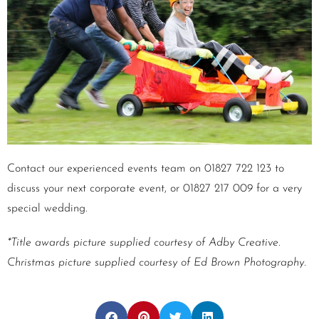
Contact our experienced events team on 01827 722 123 to
discuss your next corporate event, or 01827 217 009 for a very
special wedding.
*Title awards picture supplied courtesy of Adby Creative.
Christmas picture supplied courtesy of Ed Brown Photography.