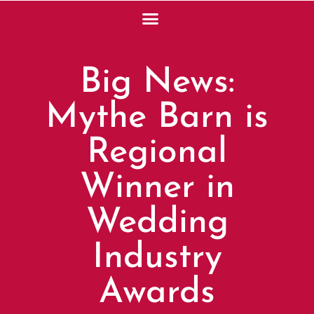
Big News:
Mythe Barn is
Regional
Winner in
Wedding
Industry
Awards