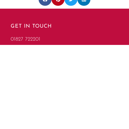
GET IN TOUCH
01827 722201
info@garlandscorporate.co.uk
FIND US
Mythe Farm, Pinwall Lane Sheepy Magna,
Atherstone Warwickshire, CV9 3PF
Follow Us