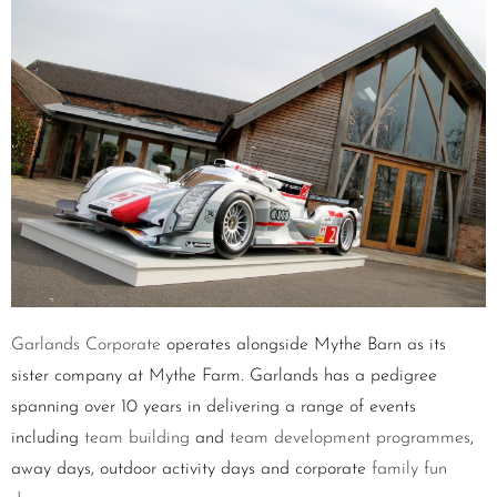
Garlands Corporate
operates alongside Mythe Barn as its
sister company at Mythe Farm. Garlands has a pedigree
spanning over 10 years in delivering a range of events
including
team building
and
team development programmes
,
away days, outdoor activity days and corporate
family fun