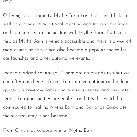
days
.
Offering total flexibility, Mythe Farm has three event fields as
well as a range of additional
meeting and training facilities
and can be used in conjunction with Mythe Barn. Further to
this, as Mythe Barn is vehicle accessible and there is a 4×4 off
road course on site, it has also become a popular choice for
car launches and other automotive events.
Joanna Garland continued: “There are no bounds to what we
can offer our clients. Given the extensive outdoor and indoor
spaces we have available and our experienced and dedicated
team, the opportunities are endless and it is this which has
contributed to making
Mythe Barn
and
Garlands Corporate
the success story it has become.”
From
Christmas celebrations
at Mythe Barn: