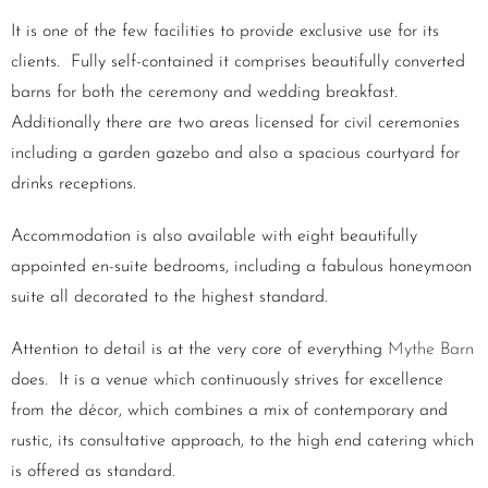
It is one of the few facilities to provide exclusive use for its
clients. Fully self-contained it comprises beautifully converted
barns for both the ceremony and wedding breakfast.
Additionally there are two areas licensed for civil ceremonies
including a garden gazebo and also a spacious courtyard for
drinks receptions.
Accommodation is also available with eight beautifully
appointed en-suite bedrooms, including a fabulous honeymoon
suite all decorated to the highest standard.
Attention to detail is at the very core of everything
Mythe Barn
does. It is a venue which continuously strives for excellence
from the décor, which combines a mix of contemporary and
rustic, its consultative approach, to the high end catering which
is offered as standard.